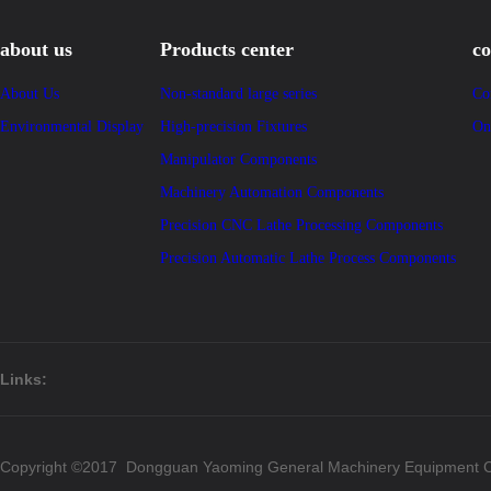
about us
Products center
co
About Us
Non-standard large series
Co
Environmental Display
High-precision Fixtures
On
Manipulator Components
Machinery Automation Components
Precision CNC Lathe Processing Components
Precision Automatic Lathe Process Components
Links:
Copyright ©2017 Dongguan Yaoming General Machinery Equipment Co.