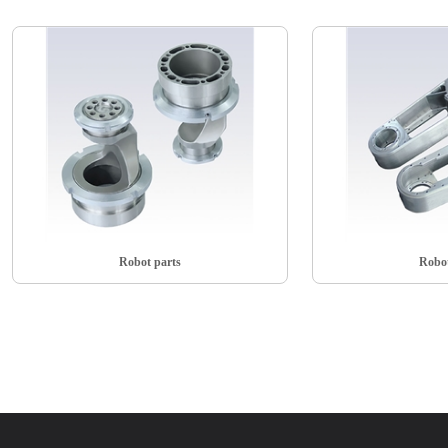
Robot parts
Robot