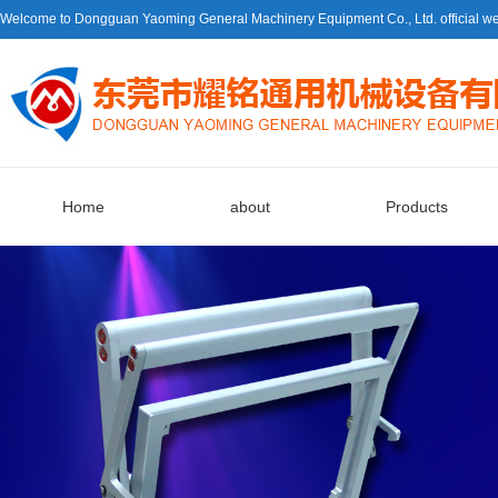
Welcome to Dongguan Yaoming General Machinery Equipment Co., Ltd. official we
Home
about
Products