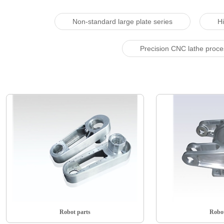
Non-standard large plate series
Hi
Precision CNC lathe proc
Robot parts
Robot