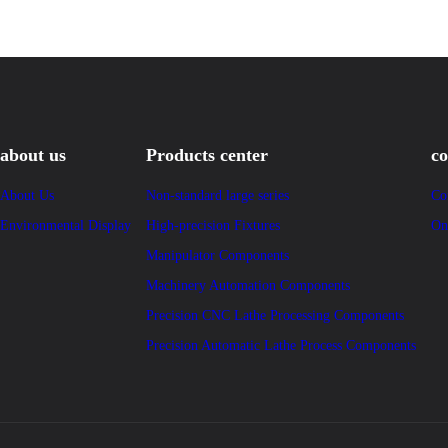
about us
Products center
co
About Us
Non-standard large series
Co
Environmental Display
High-precision Fixtures
On
Manipulator Components
Machinery Automation Components
Precision CNC Lathe Processing Components
Precision Automatic Lathe Process Components