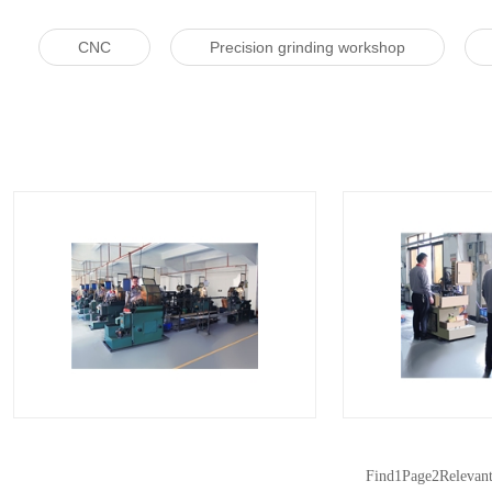
CNC
Precision grinding workshop
自动车床车间
自动
Find
1
Page
2
Relevan