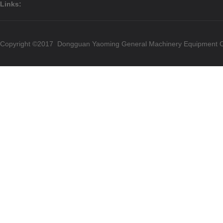
Links:
Copyright ©2017 Dongguan Yaoming General Machinery Equipment Co.