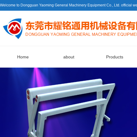
Welcome to Dongguan Yaoming General Machinery Equipment Co., Ltd. official we
Home
about
Products