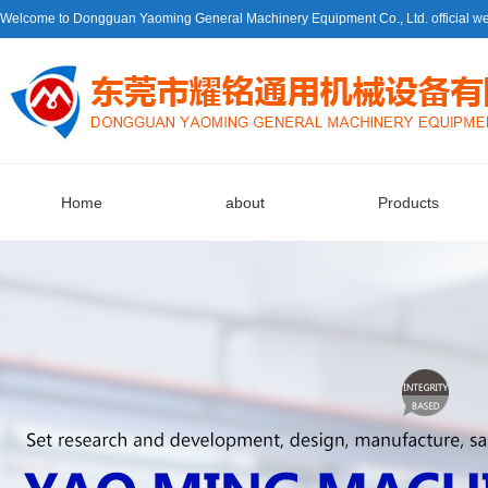
Welcome to Dongguan Yaoming General Machinery Equipment Co., Ltd. official we
Home
about
Products