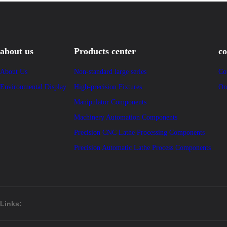
about us
Products center
co
About Us
Non-standard large series
Co
Environmental Display
High-precision Fixtures
On
Manipulator Components
Machinery Automation Components
Precision CNC Lathe Processing Components
Precision Automatic Lathe Process Components
Links: