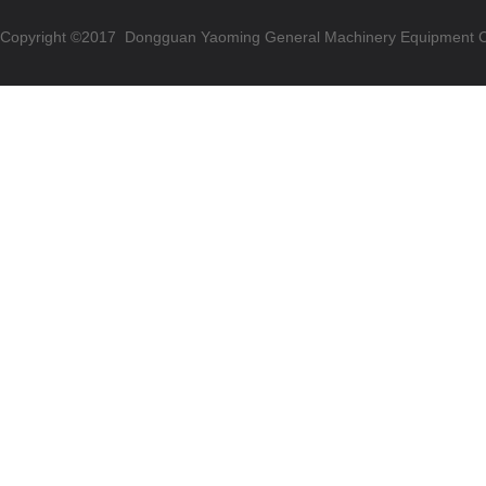
Copyright ©2017 Dongguan Yaoming General Machinery Equipment Co.