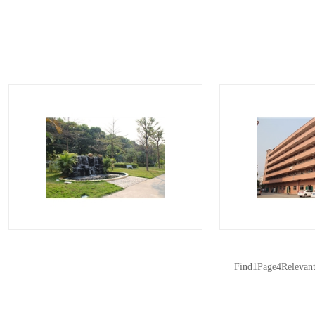
surround…
surr
Find
1
Page
4
Relevan